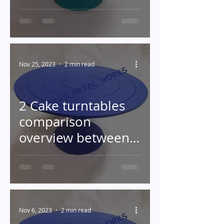
Turntable in Baking
Nov 25, 2023
2 min read
2 Cake turntables
comparison
overview between
plastic and metal
turntables
Nov 6, 2023
2 min read