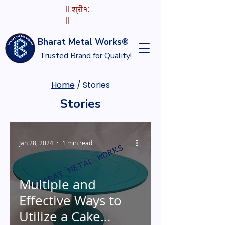
II श्री१:
II
Bharat Metal Works®
Trusted Brand for Quality!
Home
/ Stories
Stories
Jan 28, 2024
1 min read
Multiple and
Effective Ways to
Utilize a Cake