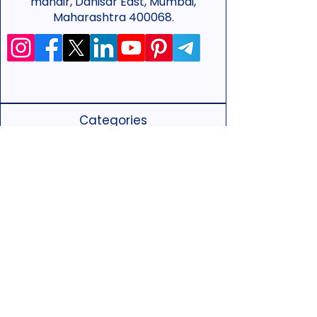
mandir, Dahisar East, Mumbai,
Maharashtra 400068.
Categories
Cake Stand
Cake Turntable
Cake Spacer
Rolling Pin
Get inquiry
Call us
+91 93222 11075