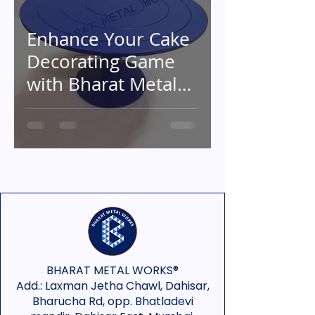
Enhance Your Cake
Decorating Game
with Bharat Metal
Works' Exceptional
Metal Cake
Turntables
BHARAT METAL WORKS®
Add.:
Laxman Jetha Chawl, Dahisar,
Bharucha Rd, opp. Bhatladevi