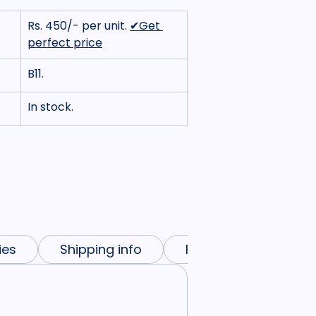
Rs. 450/- per unit. 
✔Get 
perfect price
B11.
In stock.
ies
Shipping info
FAQs
Need mo