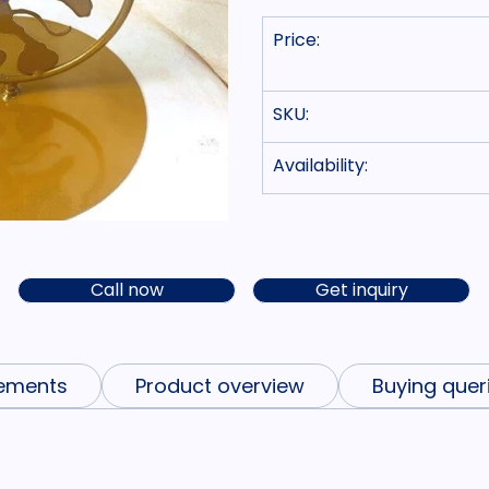
Price:
SKU:
Availability:
Call now
Get inquiry
ements
Product overview
Buying quer