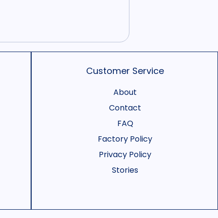
Customer Service
About
Contact
FAQ
Factory Policy
Privacy Policy
Stories