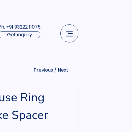
Ph. +91 93222 11075
Get inquiry
Previous / Next
use Ring 
ke Spacer