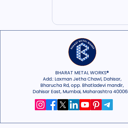
BHARAT METAL WORKS®
Add.:
Laxman Jetha Chawl, Dahisar,
Bharucha Rd, opp. Bhatladevi mandir,
Dahisar East, Mumbai, Maharashtra 40006