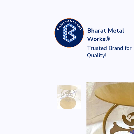
Bharat Metal
Works®
Trusted Brand for
Quality!