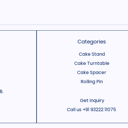
Categories
Cake Stand
Cake Turntable
Cake Spacer
Rolling Pin
8.
Get inquiry
Call us
+91 93222 11075