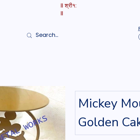
II श्री१:
II
Mickey Mo
Golden Ca