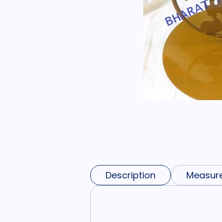
Description
Measur