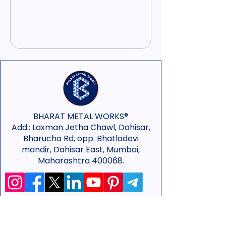
BHARAT METAL WORKS®
Add.:
Laxman Jetha Chawl, Dahisar,
Bharucha Rd, opp. Bhatladevi
mandir, Dahisar East, Mumbai,
Maharashtra 400068.