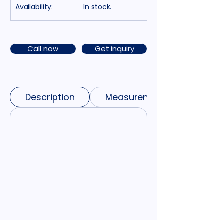
Availability:
In stock.
Call now
Get inquiry
Description
Measurements