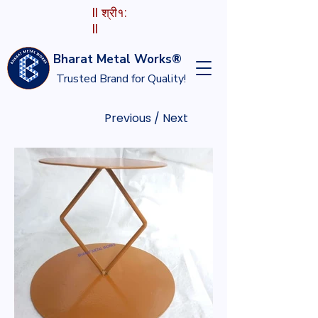
II श्री१:
II
Bharat Metal Works®
Trusted Brand for Quality!
Previous / Next