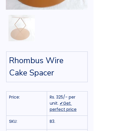
Rhombus Wire 
Cake Spacer
Price:
Rs. 325/- per 
unit. 
✔Get 
perfect price
SKU:
B3.