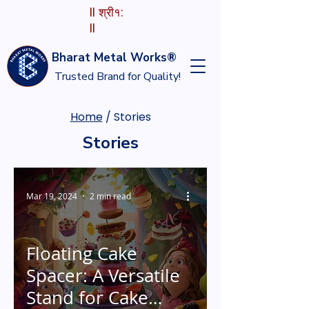
II श्री१:
II
Bharat Metal Works®
Trusted Brand for Quality!
Home
/ Stories
Stories
Mar 19, 2024
2 min read
Floating Cake
Spacer: A Versatile
Stand for Cake