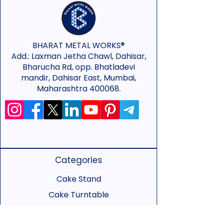
BHARAT METAL WORKS®
Add.:
Laxman Jetha Chawl, Dahisar,
Bharucha Rd, opp. Bhatladevi
mandir, Dahisar East, Mumbai,
Maharashtra 400068.
Categories
Cake Stand
Cake Turntable
Cake Spacer