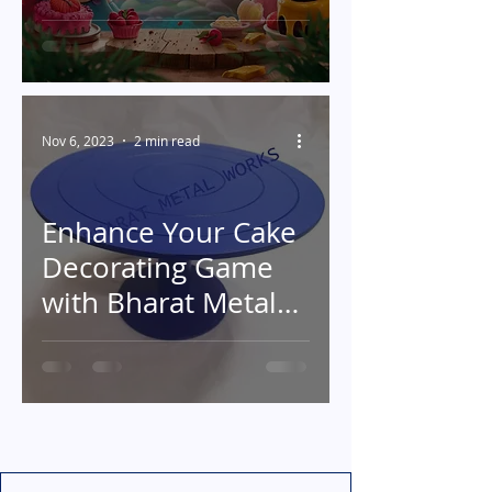
Decorating
Nov 6, 2023
2 min read
Enhance Your Cake
Decorating Game
with Bharat Metal
Works' Exceptional
Metal Cake
Turntables