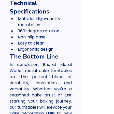
Technical 
Specifications
Material: High-quality 
metal alloy
360-degree rotation
Non-slip base
Easy to clean
Ergonomic design
The Bottom Line
In conclusion, Bharat Metal 
Works' metal cake turntables 
are the perfect blend of 
durability, innovation, and 
versatility. Whether you're a 
seasoned cake artist or just 
starting your baking journey, 
our turntables will elevate your 
cake decorating skills to new 