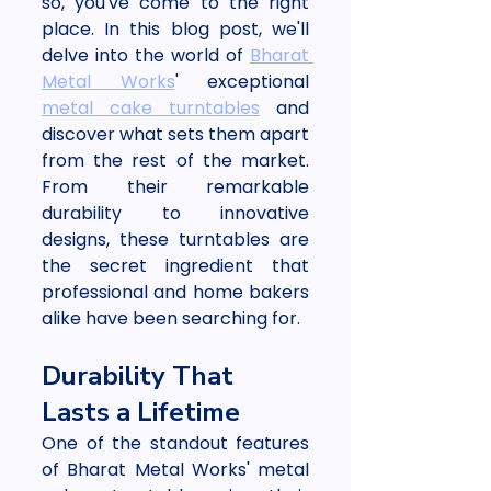
so, you've come to the right 
place. In this blog post, we'll 
delve into the world of 
Bharat 
Metal Works
' exceptional 
metal cake turntables
 and 
discover what sets them apart 
from the rest of the market. 
From their remarkable 
durability to innovative 
designs, these turntables are 
the secret ingredient that 
professional and home bakers 
alike have been searching for.
Durability That 
Lasts a Lifetime
One of the standout features 
of Bharat Metal Works' metal 