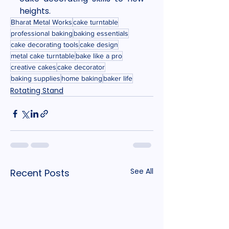
heights.
Bharat Metal Works
cake turntable
professional baking
baking essentials
cake decorating tools
cake design
metal cake turntable
bake like a pro
creative cakes
cake decorator
baking supplies
home baking
baker life
Rotating Stand
See All
Recent Posts