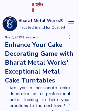
II श्री१:
II
Bharat Metal Works®
Trusted Brand for Quality!
Nov 6, 2023
2 min read
Enhance Your Cake
Decorating Game with
Bharat Metal Works'
Exceptional Metal
Cake Turntables
Are you a passionate cake 
decorator or a professional 
baker looking to take your 
creations to the next level? If 