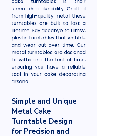
cake turntables is their 
unmatched durability. Crafted 
from high-quality metal, these 
turntables are built to last a 
lifetime. Say goodbye to flimsy, 
plastic turntables that wobble 
and wear out over time. Our 
metal turntables are designed 
to withstand the test of time, 
ensuring you have a reliable 
tool in your cake decorating 
arsenal.
Simple and Unique 
Metal Cake 
Turntable Design 
for Precision and 