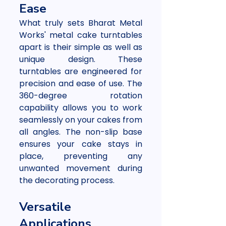
Ease
What truly sets Bharat Metal 
Works' metal cake turntables 
apart is their simple as well as 
unique design. These 
turntables are engineered for 
precision and ease of use. The 
360-degree rotation 
capability allows you to work 
seamlessly on your cakes from 
all angles. The non-slip base 
ensures your cake stays in 
place, preventing any 
unwanted movement during 
the decorating process.
Versatile 
Applications