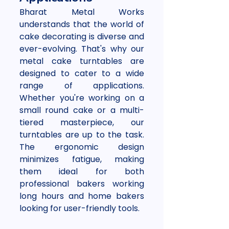
Bharat Metal Works 
understands that the world of 
cake decorating is diverse and 
ever-evolving. That's why our 
metal cake turntables are 
designed to cater to a wide 
range of applications. 
Whether you're working on a 
small round cake or a multi-
tiered masterpiece, our 
turntables are up to the task. 
The ergonomic design 
minimizes fatigue, making 
them ideal for both 
professional bakers working 
long hours and home bakers 
looking for user-friendly tools.